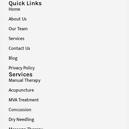
Quick Links
Home
About Us
Our Team
Services
Contact Us
Blog
Privacy Policy
Services
Manual Therapy
Acupuncture
MVA Treatment
Concussion
Dry Needling