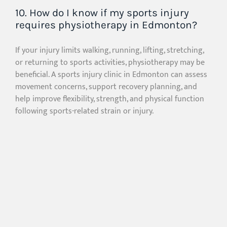
10. How do I know if my sports injury
requires physiotherapy in Edmonton?
If your injury limits walking, running, lifting, stretching,
or returning to sports activities, physiotherapy may be
beneficial. A sports injury clinic in Edmonton can assess
movement concerns, support recovery planning, and
help improve flexibility, strength, and physical function
following sports-related strain or injury.