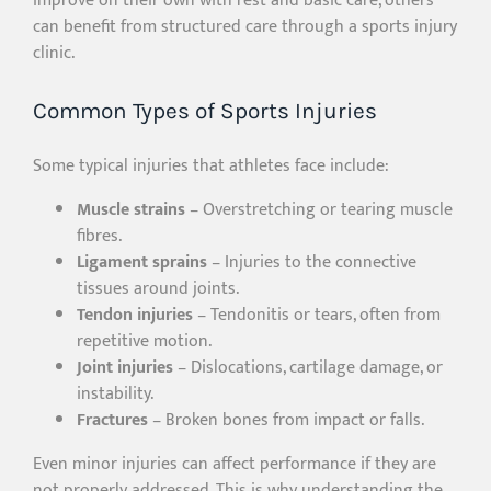
improve on their own with rest and basic care, others
can benefit from structured care through a sports injury
clinic.
Common Types of Sports Injuries
Some typical injuries that athletes face include:
Muscle strains
– Overstretching or tearing muscle
fibres.
Ligament sprains
– Injuries to the connective
tissues around joints.
Tendon injuries
– Tendonitis or tears, often from
repetitive motion.
Joint injuries
– Dislocations, cartilage damage, or
instability.
Fractures
– Broken bones from impact or falls.
Even minor injuries can affect performance if they are
not properly addressed. This is why understanding the