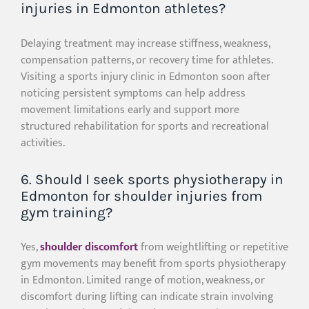
injuries in Edmonton athletes?
Delaying treatment may increase stiffness, weakness,
compensation patterns, or recovery time for athletes.
Visiting a sports injury clinic in Edmonton soon after
noticing persistent symptoms can help address
movement limitations early and support more
structured rehabilitation for sports and recreational
activities.
6. Should I seek sports physiotherapy in
Edmonton for shoulder injuries from
gym training?
Yes,
shoulder discomfort
from weightlifting or repetitive
gym movements may benefit from sports physiotherapy
in Edmonton. Limited range of motion, weakness, or
discomfort during lifting can indicate strain involving