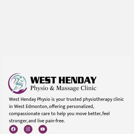
West Henday Physio is your trusted physiotherapy clinic
in West Edmonton, offering personalized,
compassionate care to help you move better, feel
stronger, and live pain-free.