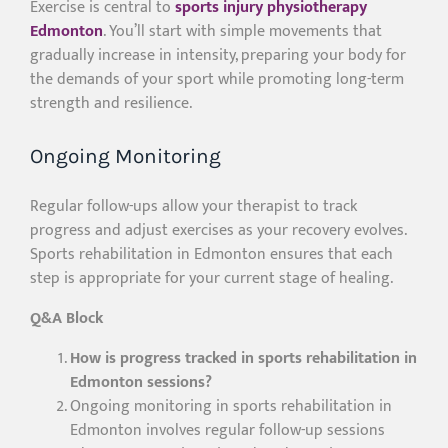
Exercise is central to
sports injury physiotherapy
Edmonton
. You’ll start with simple movements that
gradually increase in intensity, preparing your body for
the demands of your sport while promoting long-term
strength and resilience.
Ongoing Monitoring
Regular follow-ups allow your therapist to track
progress and adjust exercises as your recovery evolves.
Sports rehabilitation in Edmonton ensures that each
step is appropriate for your current stage of healing.
Q&A Block
How is progress tracked in sports rehabilitation in
Edmonton sessions?
Ongoing monitoring in sports rehabilitation in
Edmonton involves regular follow-up sessions