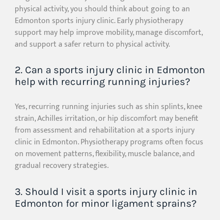
physical activity, you should think about going to an
Edmonton sports injury clinic. Early physiotherapy
support may help improve mobility, manage discomfort,
and support a safer return to physical activity.
2. Can a sports injury clinic in Edmonton
help with recurring running injuries?
Yes, recurring running injuries such as shin splints, knee
strain, Achilles irritation, or hip discomfort may benefit
from assessment and rehabilitation at a sports injury
clinic in Edmonton. Physiotherapy programs often focus
on movement patterns, flexibility, muscle balance, and
gradual recovery strategies.
3. Should I visit a sports injury clinic in
Edmonton for minor ligament sprains?