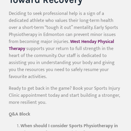
Deciding to seek professional help is a sign of a
dedicated athlete who values their long-term health
over a short-term “tough it out” mentality. Early Sports
Physiotherapy in Edmonton can prevent minor issues
from becoming major injuries.
West Henday Physical
Therapy
supports your return to full strength in the
heart of the community. Our staff is dedicated to
assisting you in understanding your body and giving
you the resources you need to safely resume your
favourite activities.
Ready to get back in the game? Book your Sports Injury
Clinic appointment today and start building a stronger,
more resilient you.
Q&A Block
When should I consider Sports Physiotherapy in