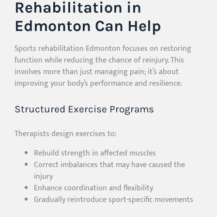
Rehabilitation in
Edmonton Can Help
Sports rehabilitation Edmonton focuses on restoring
function while reducing the chance of reinjury. This
involves more than just managing pain; it’s about
improving your body’s performance and resilience.
Structured Exercise Programs
Therapists design exercises to:
Rebuild strength in affected muscles
Correct imbalances that may have caused the
injury
Enhance coordination and flexibility
Gradually reintroduce sport-specific movements