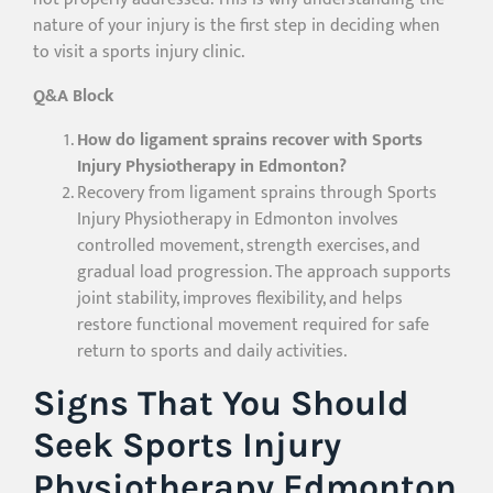
nature of your injury is the first step in deciding when
to visit a sports injury clinic.
Q&A Block
How do ligament sprains recover with Sports
Injury Physiotherapy in Edmonton?
Recovery from ligament sprains through Sports
Injury Physiotherapy in Edmonton involves
controlled movement, strength exercises, and
gradual load progression. The approach supports
joint stability, improves flexibility, and helps
restore functional movement required for safe
return to sports and daily activities.
Signs That You Should
Seek Sports Injury
Physiotherapy Edmonton