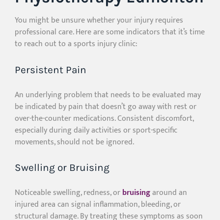
You might be unsure whether your injury requires
professional care. Here are some indicators that it’s time
to reach out to a sports injury clinic:
Persistent Pain
An underlying problem that needs to be evaluated may
be indicated by pain that doesn’t go away with rest or
over-the-counter medications. Consistent discomfort,
especially during daily activities or sport-specific
movements, should not be ignored.
Swelling or Bruising
Noticeable swelling, redness, or
bruising
around an
injured area can signal inflammation, bleeding, or
structural damage. By treating these symptoms as soon