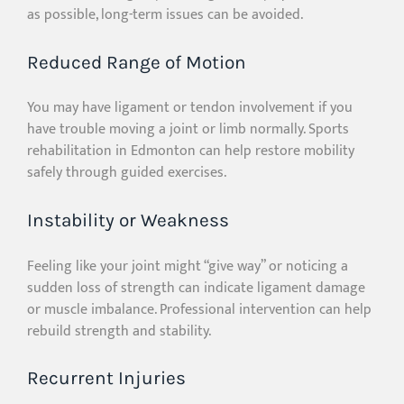
as possible, long-term issues can be avoided.
Reduced Range of Motion
You may have ligament or tendon involvement if you
have trouble moving a joint or limb normally. Sports
rehabilitation in Edmonton can help restore mobility
safely through guided exercises.
Instability or Weakness
Feeling like your joint might “give way” or noticing a
sudden loss of strength can indicate ligament damage
or muscle imbalance. Professional intervention can help
rebuild strength and stability.
Recurrent Injuries