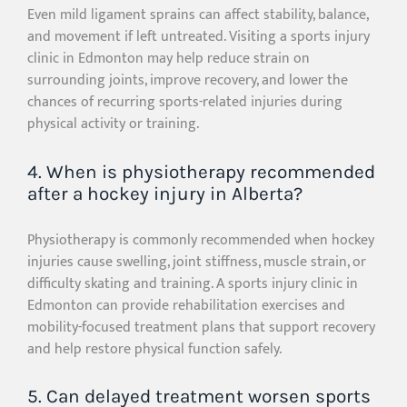
Even mild ligament sprains can affect stability, balance,
and movement if left untreated. Visiting a sports injury
clinic in Edmonton may help reduce strain on
surrounding joints, improve recovery, and lower the
chances of recurring sports-related injuries during
physical activity or training.
4. When is physiotherapy recommended
after a hockey injury in Alberta?
Physiotherapy is commonly recommended when hockey
injuries cause swelling, joint stiffness, muscle strain, or
difficulty skating and training. A sports injury clinic in
Edmonton can provide rehabilitation exercises and
mobility-focused treatment plans that support recovery
and help restore physical function safely.
5. Can delayed treatment worsen sports