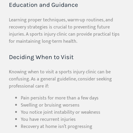
Education and Guidance
Learning proper techniques, warm-up routines, and
recovery strategies is crucial to preventing future
injuries. A sports injury clinic can provide practical tips
for maintaining long-term health.
Deciding When to Visit
Knowing when to visit a sports injury clinic can be
confusing. As a general guideline, consider seeking
professional care if:
Pain persists for more than a few days
Swelling or bruising worsens
You notice joint instability or weakness
You have recurrent injuries
Recovery at home isn’t progressing