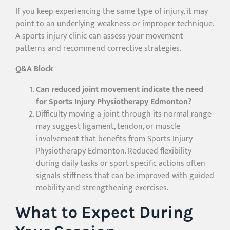
If you keep experiencing the same type of injury, it may
point to an underlying weakness or improper technique.
A sports injury clinic can assess your movement
patterns and recommend corrective strategies.
Q&A Block
Can reduced joint movement indicate the need
for Sports Injury Physiotherapy Edmonton?
Difficulty moving a joint through its normal range
may suggest ligament, tendon, or muscle
involvement that benefits from Sports Injury
Physiotherapy Edmonton. Reduced flexibility
during daily tasks or sport-specific actions often
signals stiffness that can be improved with guided
mobility and strengthening exercises.
What to Expect During