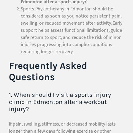
Edmonton after a sports injury?
Sports Physiotherapy in Edmonton should be
considered as soon as you notice persistent pain,
swelling, or reduced movement after activity. Early
support helps assess functional limitations, guide
safe return to sport, and reduce the risk of minor
injuries progressing into complex conditions
requiring longer recovery.
Frequently Asked
Questions
1. When should I visit a sports injury
clinic in Edmonton after a workout
injury?
If pain, swelling, stiffness, or decreased mobility lasts
longer than a few days following exercise or other