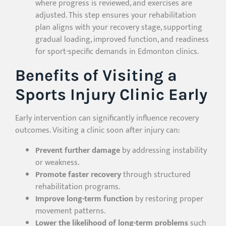
where progress is reviewed, and exercises are
adjusted. This step ensures your rehabilitation
plan aligns with your recovery stage, supporting
gradual loading, improved function, and readiness
for sport-specific demands in Edmonton clinics.
Benefits of Visiting a
Sports Injury Clinic Early
Early intervention can significantly influence recovery
outcomes. Visiting a clinic soon after injury can:
Prevent further damage
by addressing instability
or weakness.
Promote faster recovery
through structured
rehabilitation programs.
Improve long-term function
by restoring proper
movement patterns.
Lower the likelihood of long-term problems
such