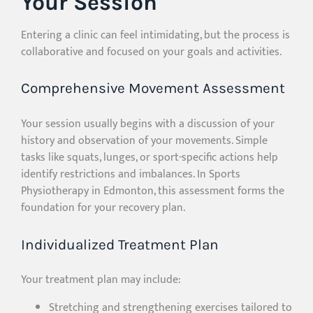
Your Session
Entering a clinic can feel intimidating, but the process is
collaborative and focused on your goals and activities.
Comprehensive Movement Assessment
Your session usually begins with a discussion of your
history and observation of your movements. Simple
tasks like squats, lunges, or sport-specific actions help
identify restrictions and imbalances. In Sports
Physiotherapy in Edmonton, this assessment forms the
foundation for your recovery plan.
Individualized Treatment Plan
Your treatment plan may include:
Stretching and strengthening exercises tailored to