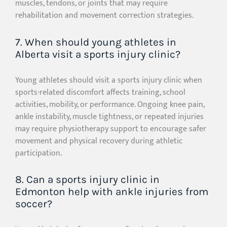
muscles, tendons, or joints that may require
rehabilitation and movement correction strategies.
7. When should young athletes in
Alberta visit a sports injury clinic?
Young athletes should visit a sports injury clinic when
sports-related discomfort affects training, school
activities, mobility, or performance. Ongoing knee pain,
ankle instability, muscle tightness, or repeated injuries
may require physiotherapy support to encourage safer
movement and physical recovery during athletic
participation.
8. Can a sports injury clinic in
Edmonton help with ankle injuries from
soccer?