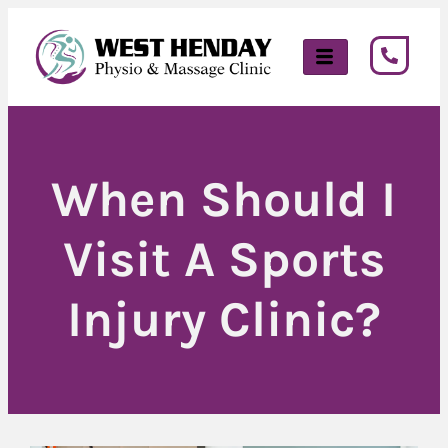
When Should I
Visit A Sports
Injury Clinic?