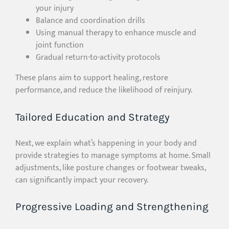
your injury
Balance and coordination drills
Using manual therapy to enhance muscle and
joint function
Gradual return-to-activity protocols
These plans aim to support healing, restore
performance, and reduce the likelihood of reinjury.
Tailored Education and Strategy
Next, we explain what’s happening in your body and
provide strategies to manage symptoms at home. Small
adjustments, like posture changes or footwear tweaks,
can significantly impact your recovery.
Progressive Loading and Strengthening