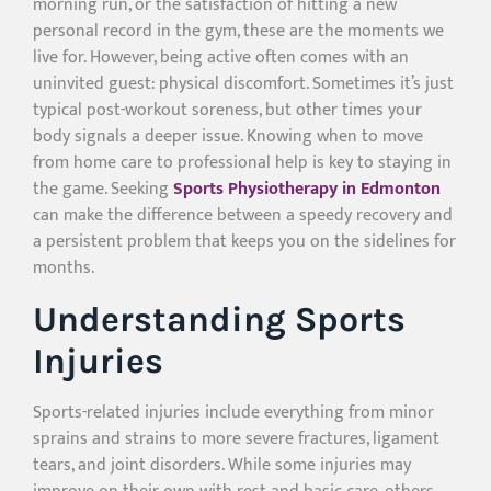
morning run, or the satisfaction of hitting a new
personal record in the gym, these are the moments we
live for. However, being active often comes with an
uninvited guest: physical discomfort. Sometimes it’s just
typical post-workout soreness, but other times your
body signals a deeper issue. Knowing when to move
from home care to professional help is key to staying in
the game. Seeking
Sports Physiotherapy in Edmonton
can make the difference between a speedy recovery and
a persistent problem that keeps you on the sidelines for
months.
Understanding Sports
Injuries
Sports-related injuries include everything from minor
sprains and strains to more severe fractures, ligament
tears, and joint disorders. While some injuries may