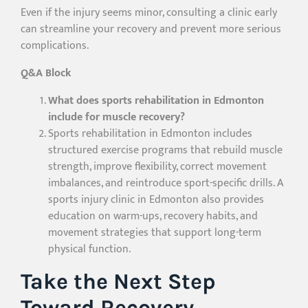
Even if the injury seems minor, consulting a clinic early
can streamline your recovery and prevent more serious
complications.
Q&A Block
What does sports rehabilitation in Edmonton
include for muscle recovery?
Sports rehabilitation in Edmonton includes
structured exercise programs that rebuild muscle
strength, improve flexibility, correct movement
imbalances, and reintroduce sport-specific drills. A
sports injury clinic in Edmonton also provides
education on warm-ups, recovery habits, and
movement strategies that support long-term
physical function.
Take the Next Step
Toward Recovery