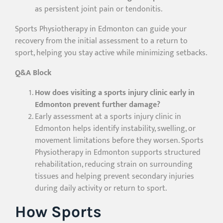
as persistent joint pain or tendonitis.
Sports Physiotherapy in Edmonton can guide your
recovery from the initial assessment to a return to
sport, helping you stay active while minimizing setbacks.
Q&A Block
How does visiting a sports injury clinic early in
Edmonton prevent further damage?
Early assessment at a sports injury clinic in
Edmonton helps identify instability, swelling, or
movement limitations before they worsen. Sports
Physiotherapy in Edmonton supports structured
rehabilitation, reducing strain on surrounding
tissues and helping prevent secondary injuries
during daily activity or return to sport.
How Sports