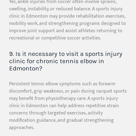
Yes, ankle injuries from soccer often involve sprains,
swelling, instability, or reduced balance. A sports injury
clinic in Edmonton may provide rehabilitation exercises,
mobility work, and strengthening programs designed to
improve joint support and assist athletes returning to
recreational or competitive soccer activities.
9. Is it necessary to visit a sports injury
clinic for chronic tennis elbow in
Edmonton?
Persistent tennis elbow symptoms such as forearm
discomfort, grip weakness, or pain during racquet sports
may benefit from physiotherapy care. A sports injury
clinic in Edmonton can help address repetitive strain
concerns through targeted exercises, activity
modification guidance, and gradual strengthening
approaches.