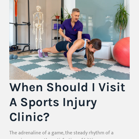
When Should I Visit
A Sports Injury
Clinic?
The adrenaline of a game, the steady rhythm of a