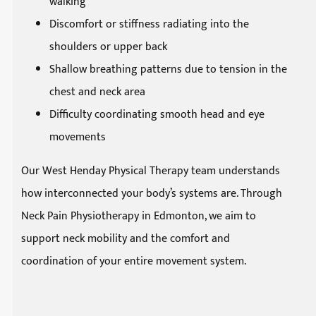
walking
Discomfort or stiffness radiating into the
shoulders or upper back
Shallow breathing patterns due to tension in the
chest and neck area
Difficulty coordinating smooth head and eye
movements
Our West Henday Physical Therapy team understands
how interconnected your body’s systems are. Through
Neck Pain Physiotherapy in Edmonton, we aim to
support neck mobility and the comfort and
coordination of your entire movement system.