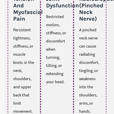
And
Dysfunction
(Pinched
Myofascial
Neck
Restricted
Pain
Nerve)
motion,
Persistent
A pinched
stiffness, or
tightness,
neck nerve
discomfort
stiffness, or
can cause
when
muscle
radiating
turning,
knots in the
discomfort,
tilting, or
neck,
tingling, or
extending
shoulders,
weakness
your head.
and upper
into the
back that
shoulders,
limit
arms, or
movement.
hands.