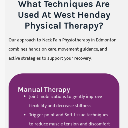
What Techniques Are
Used At West Henday
Physical Therapy?
Our approach to Neck Pain Physiotherapy in Edmonton
combines hands-on care, movement guidance, and
active strategies to support your recovery.
Manual Therapy
Joint mobilizations to gently improve
flexibility and decrease stiffness
Trigger point and Soft tissue techniques
to reduce muscle tension and discomfort