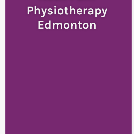
Physiotherapy
Edmonton