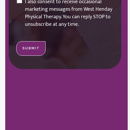
I also consent to receive occasional
marketing messages from West Henday
Physical Therapy. You can reply STOP to
unsubscribe at any time.