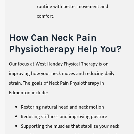
routine with better movement and
comfort.
How Can Neck Pain
Physiotherapy Help You?
Our focus at West Henday Physical Therapy is on
improving how your neck moves and reducing daily
strain. The goals of Neck Pain Physiotherapy in
Edmonton include:
Restoring natural head and neck motion
Reducing stiffness and improving posture
Supporting the muscles that stabilize your neck