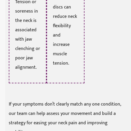
Tension or
discs can
soreness in
reduce neck
the neck is
flexibility
associated
and
with jaw
increase
clenching or
muscle
poor jaw
tension.
alignment.
If your symptoms don’t clearly match any one condition,
our team can help assess your movement and build a
strategy for easing your neck pain and improving