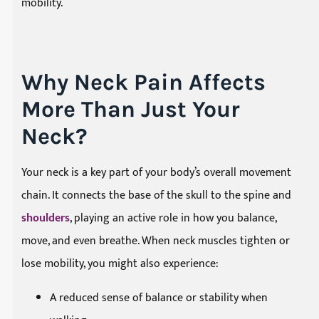
mobility.
Why Neck Pain Affects
More Than Just Your
Neck?
Your neck is a key part of your body’s overall movement
chain. It connects the base of the skull to the spine and
shoulders
, playing an active role in how you balance,
move, and even breathe. When neck muscles tighten or
lose mobility, you might also experience:
A reduced sense of balance or stability when