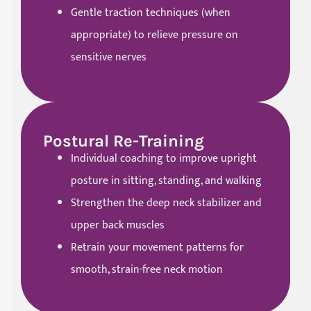
Gentle traction techniques (when
appropriate) to relieve pressure on
sensitive nerves
Postural Re-Training
Individual coaching to improve upright
posture in sitting, standing, and walking
Strengthen the deep neck stabilizer and
upper back muscles
Retrain your movement patterns for
smooth, strain-free neck motion