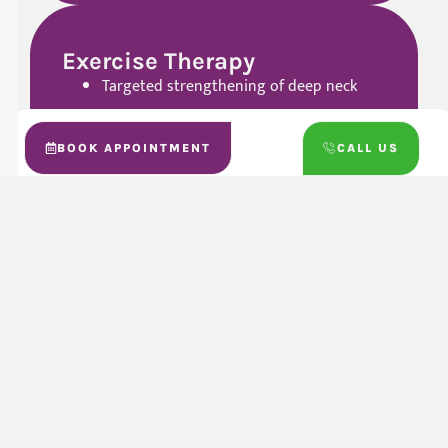
Exercise Therapy
Targeted strengthening of deep neck
stabilizer muscles, upper back, and
shoulders
BOOK APPOINTMENT
CALL US
Mobility exercises to restore smooth,
pain-reduced range of motion
Balance and control drills to reduce
compensation and protect the neck
during activities