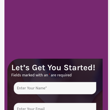
Let’s Get You Started!
Fields marked with an
*
are required