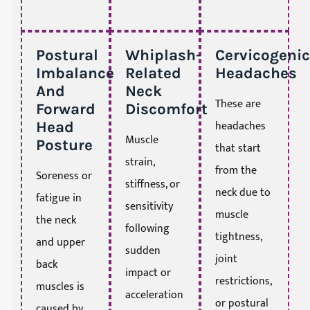
Postural
Whiplash-
Cervicogenic
Imbalance
Related
Headaches
And
Neck
These are
Forward
Discomfort
headaches
Head
Muscle
Posture
that start
strain,
from the
Soreness or
stiffness, or
neck due to
fatigue in
sensitivity
muscle
the neck
following
tightness,
and upper
sudden
joint
back
impact or
restrictions,
muscles is
acceleration
or postural
caused by