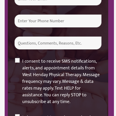
I consent to receive SMS notifications,
alerts, and appointment details from
West Henday Physical Therapy. Message
frequency may vary. Message & data
rates may apply. Text HELP for
assistance. You can reply STOP to
unsubscribe at any time.