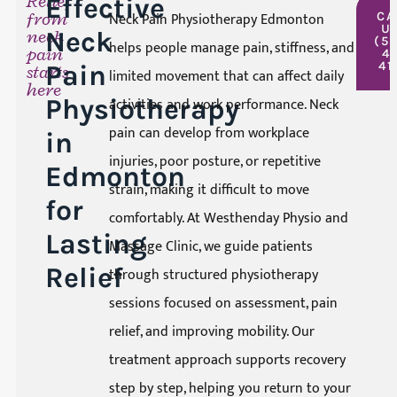
Relief
Effective
from
Neck Pain Physiotherapy Edmonton
CA
U
neck
Neck
(5
helps people manage pain, stiffness, and
pain
4
41
Pain
starts
limited movement that can affect daily
here
Physiotherapy
activities and work performance. Neck
pain can develop from workplace
in
injuries, poor posture, or repetitive
Edmonton
strain, making it difficult to move
for
comfortably. At Westhenday Physio and
Lasting
Massage Clinic, we guide patients
Relief
through structured physiotherapy
sessions focused on assessment, pain
relief, and improving mobility. Our
treatment approach supports recovery
step by step, helping you return to your