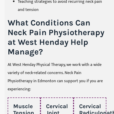
Teaching strategies to avoid recurring neck pain
and tension
What Conditions Can
Neck Pain Physiotherapy
at West Henday Help
Manage?
At West Henday Physical Therapy, we work with a wide
variety of neck-related concerns. Neck Pain
Physiotherapy in Edmonton can support you if you are
experiencing:
Muscle
Cervical
Cervical
Tension
Joint
Radiculopat