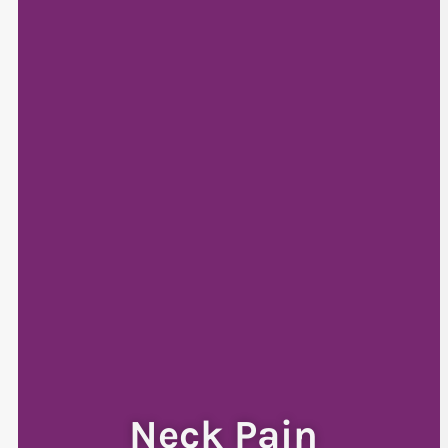
Neck Pain