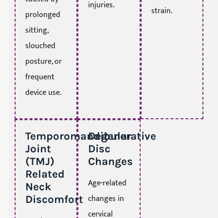
injuries.
strain.
prolonged
sitting,
slouched
posture, or
frequent
device use.
Temporomandibular
Degenerative
Joint
Disc
(TMJ)
Changes
Related
Age-related
Neck
changes in
Discomfort
cervical