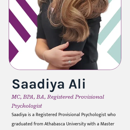
Saadiya Ali
MC, BPA, BA, Registered Provisional
Psychologist
Saadiya is a Registered Provisional Psychologist who
graduated from Athabasca University with a Master