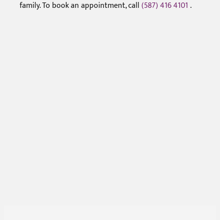
family. To book an appointment, call
(587) 416 4101
.