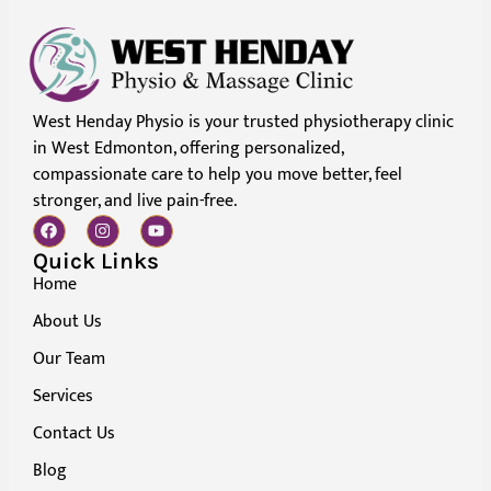
West Henday Physio is your trusted physiotherapy clinic
in West Edmonton, offering personalized,
compassionate care to help you move better, feel
stronger, and live pain-free.
Quick Links
Home
About Us
Our Team
Services
Contact Us
Blog