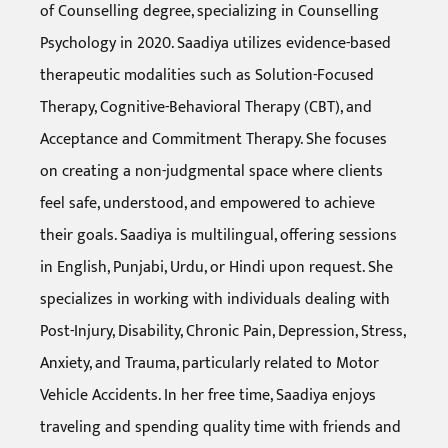
of Counselling degree, specializing in Counselling
Psychology in 2020. Saadiya utilizes evidence-based
therapeutic modalities such as Solution-Focused
Therapy, Cognitive-Behavioral Therapy (CBT), and
Acceptance and Commitment Therapy. She focuses
on creating a non-judgmental space where clients
feel safe, understood, and empowered to achieve
their goals. Saadiya is multilingual, offering sessions
in English, Punjabi, Urdu, or Hindi upon request. She
specializes in working with individuals dealing with
Post-Injury, Disability, Chronic Pain, Depression, Stress,
Anxiety, and Trauma, particularly related to Motor
Vehicle Accidents. In her free time, Saadiya enjoys
traveling and spending quality time with friends and