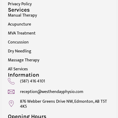
Privacy Policy
Services
Manual Therapy
Acupuncture
MVA Treatment
Concussion
Dry Needling
Massage Therapy
All Services
Information
(587) 416 4101
reception@westhendayphysio.com
876 Webber Greens Drive NW, Edmonton, AB T5T
4K5
Opening Hours